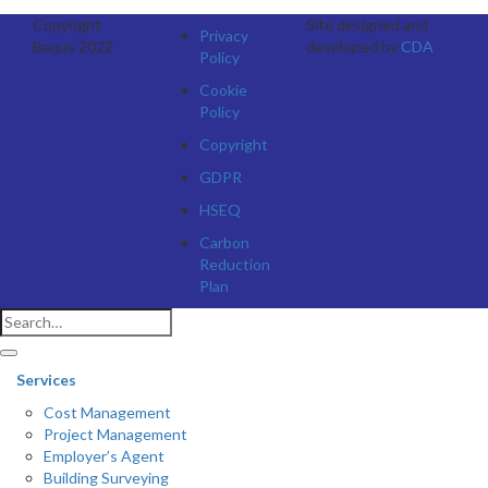
Copyright
Site designed and
Privacy
Baqus 2022
developed by
CDA
Policy
Cookie
Policy
Copyright
GDPR
HSEQ
Carbon
Reduction
Plan
Services
Cost Management
Project Management
Employer’s Agent
Building Surveying