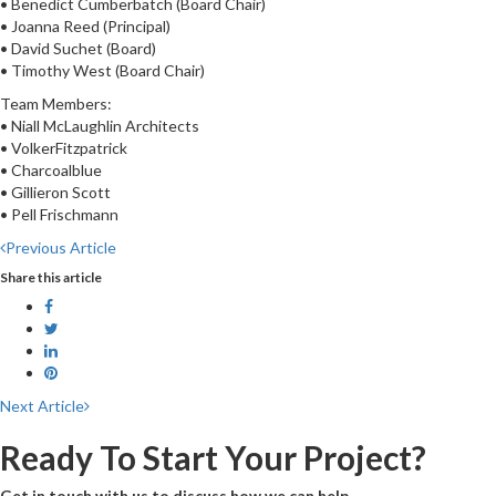
• Benedict Cumberbatch (Board Chair)
• Joanna Reed (Principal)
• David Suchet (Board)
• Timothy West (Board Chair)
Team Members:
• Niall McLaughlin Architects
• VolkerFitzpatrick
• Charcoalblue
• Gillieron Scott
• Pell Frischmann
Previous Article
Share this article
Next Article
Ready To Start Your Project?
Get in touch with us to discuss how we can help