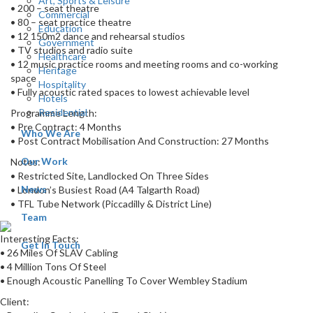
Art, Sports & Leisure
• 200 – seat theatre
Commercial
• 80 – seat practice theatre
Education
• 12 150m2 dance and rehearsal studios
Government
• TV studios and radio suite
Healthcare
• 12 music practice rooms and meeting rooms and co-working
Heritage
space
Hospitality
• Fully acoustic rated spaces to lowest achievable level
Hotels
Residential
Programme Length:
• Pre Contract: 4 Months
Who We Are
• Post Contract Mobilisation And Construction: 27 Months
Our Work
Notes:
• Restricted Site, Landlocked On Three Sides
News
• London’s Busiest Road (A4 Talgarth Road)
• TFL Tube Network (Piccadilly & District Line)
Team
Interesting Facts:
Get In Touch
• 26 Miles Of SLAV Cabling
• 4 Million Tons Of Steel
• Enough Acoustic Panelling To Cover Wembley Stadium
Client: