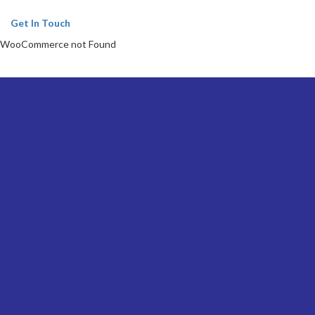
Get In Touch
WooCommerce not Found