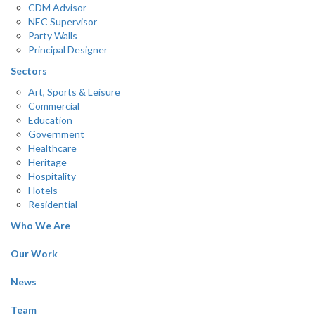
CDM Advisor
NEC Supervisor
Party Walls
Principal Designer
Sectors
Art, Sports & Leisure
Commercial
Education
Government
Healthcare
Heritage
Hospitality
Hotels
Residential
Who We Are
Our Work
News
Team