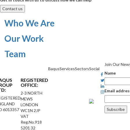
Contact us
Who We Are
Our Work
Team
Join Our News
Baqus
Services
Sectors
Social
Name
AQUS
REGISTERED
ROUP
OFFICE:
TD:
Email addres
2-3 NORTH
EGISTERED
MEWS
NGLAND
LONDON
O 6013357
WC1N 2JP
VAT
Reg.No.918
5201 32