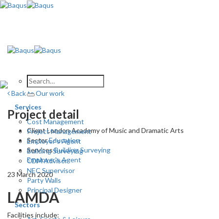
Skip
to
content
Back to Our work
Services
Project detail
Cost Management
Client
London Academy of Music and Dramatic Arts
Project Management
Sector
Education
Employer’s Agent
Services
Building Surveying
Building Surveying
Employer's Agent
CDM Advisor
NEC Supervisor
23 March 2020
Party Walls
Principal Designer
LAMDA
Sectors
Facilities include: