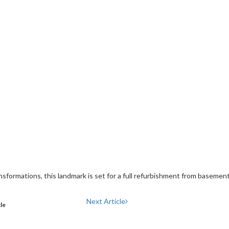
sformations, this landmark is set for a full refurbishment from basement
Next Article
cle