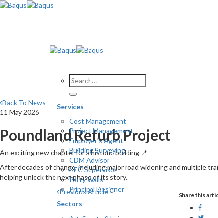
Skip
to
content
Back To News
Services
11 May 2026
Cost Management
Poundland Refurb Project
Project Management
Employer’s Agent
Building Surveying
An exciting new chapter for a historic building 📍
CDM Advisor
After decades of change, including major road widening and multiple tran
NEC Supervisor
helping unlock the next phase of its story.
Party Walls
Principal Designer
Previous Article
Share this arti
Sectors