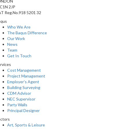
ONDON
C1N 2JP
T Reg.No.918 5201 32
aqus
Who We Are
The Baqus Difference
Our Work
News
Team
Get In Touch
rvices
Cost Management
Project Management
Employer’s Agent
Building Surveying
CDM Advisor
NEC Supervisor
Party Walls
Principal Designer
ctors
Art, Sports & Leisure