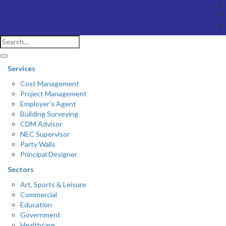
Services
Cost Management
Project Management
Employer’s Agent
Building Surveying
CDM Advisor
NEC Supervisor
Party Walls
Principal Designer
Sectors
Art, Sports & Leisure
Commercial
Education
Government
Healthcare