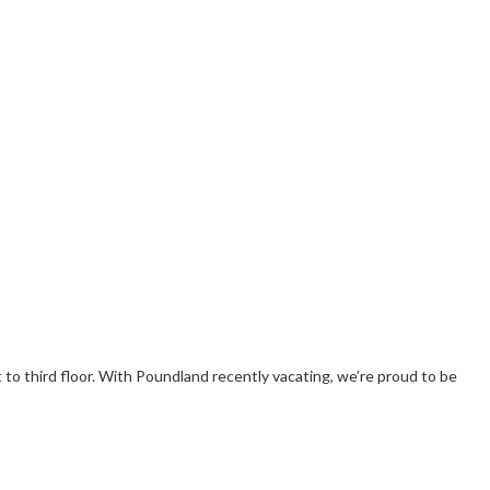
 to third floor. With Poundland recently vacating, we’re proud to be