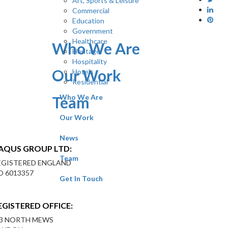
Art, Sports & Leisure
Commercial
Education
Government
Healthcare
Who We Are
Heritage
Hospitality
Our Work
Hotels
Residential
Who We Are
Team
Our Work
News
AQUS GROUP LTD:
Team
EGISTERED ENGLAND
O 6013357
Get In Touch
EGISTERED OFFICE:
-3 NORTH MEWS