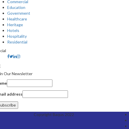
Commercial
Education
Government
Healthcare
Heritage
Hotels
Hospitality
Residential
cial
in Our Newsletter
ame
ail address
Copyright Baqus 2022