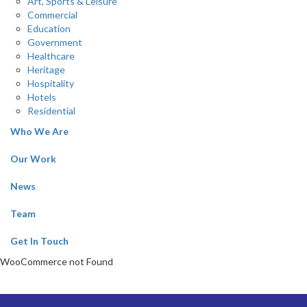
Art, Sports & Leisure
Commercial
Education
Government
Healthcare
Heritage
Hospitality
Hotels
Residential
Who We Are
Our Work
News
Team
Get In Touch
WooCommerce not Found