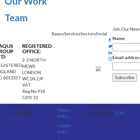
Our Work
Team
Join Our News
Baqus
Services
Sectors
Social
Name
AQUS
REGISTERED
ROUP
OFFICE:
TD:
Email addres
2-3 NORTH
EGISTERED
MEWS
NGLAND
LONDON
O 6013357
WC1N 2JP
VAT
Reg.No.918
5201 32
Copyright
Site designed and
Privacy
Baqus 2022
developed by
CDA
Policy
Cookie
Policy