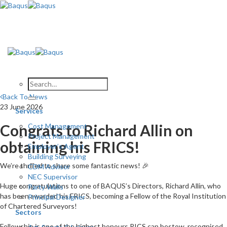
Skip
to
content
Back To News
23 June 2026
Services
Congrats to Richard Allin on
Cost Management
Project Management
obtaining his FRICS!
Employer’s Agent
Building Surveying
We’re thrilled to share some fantastic news! 🎉
CDM Advisor
NEC Supervisor
Huge congratulations to one of BAQUS’s Directors, Richard Allin, who
Party Walls
has been awarded his FRICS, becoming a Fellow of the Royal Institution
Principal Designer
of Chartered Surveyors!
Sectors
Fellowship is one of the highest honours RICS can bestow, recognised