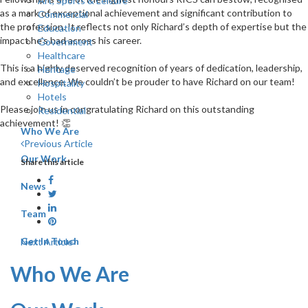
Art, Sports & Leisure
as a mark of exceptional achievement and significant contribution to
Commercial
the profession. It reflects not only Richard’s depth of expertise but the
Education
impact he’s had across his career.
Government
Healthcare
This is a highly deserved recognition of years of dedication, leadership,
Heritage
and excellence. We couldn’t be prouder to have Richard on our team!
Hospitality
Hotels
Please join us in congratulating Richard on this outstanding
Residential
achievement! 👏
Who We Are
Previous Article
Our Work
Share this article
News
Team
Get In Touch
Next Article
Who We Are