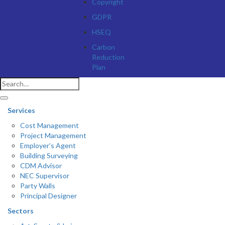
Copyright
GDPR
HSEQ
Carbon
Reduction
Plan
Services
Cost Management
Project Management
Employer’s Agent
Building Surveying
CDM Advisor
NEC Supervisor
Party Walls
Principal Designer
Sectors