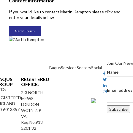
Contact Information
If you would like to contact Martin Kempton please click and
enter your details below
Get In Touch
Join Our News
Baqus
Services
Sectors
Social
Name
AQUS
REGISTERED
ROUP
OFFICE:
TD:
Email addres
2-3 NORTH
EGISTERED
MEWS
NGLAND
LONDON
O 6013357
WC1N 2JP
VAT
Reg.No.918
5201 32