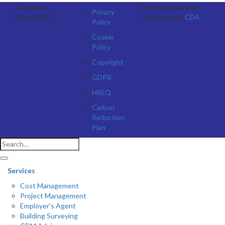
Copyright
Site designed and
Privacy
Baqus 2022
developed by
CDA
Policy
Cookie
Policy
Copyright
GDPR
HSEQ
Carbon
Reduction
Plan
Services
Cost Management
Project Management
Employer’s Agent
Building Surveying