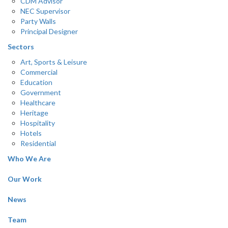
CDM Advisor
NEC Supervisor
Party Walls
Principal Designer
Sectors
Art, Sports & Leisure
Commercial
Education
Government
Healthcare
Heritage
Hospitality
Hotels
Residential
Who We Are
Our Work
News
Team