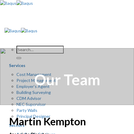
Skip
to
content
Services
Our Team
Cost Management
Project Management
Employer’s Agent
Building Surveying
CDM Advisor
NEC Supervisor
Party Walls
Principal Designer
Martin Kempton
Sectors