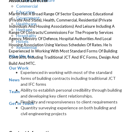
Art, Sports & Leisure
Associate Director
Commercial
Education
Martin Has A Broad Range Of Sector Experience; Educational
Government
(private And State), Health, Commercial, Residential (private
Healthcare
Individuals And Housing Associations) And Leisure Including A
Heritage
Range Of Contracts/Commissions For The Property Services
Hospitality
Agency, Ministry Of Defence, Hospital Authorities And Local
Hotels
Housing Association Using Various Schedules Of Rates. He Is
Residential
Experienced In Working With Most Standard Forms Of Building
Who We Are
Contracts, Including Traditional JCT And IFC Forms, Design And
Build And MTC.
Our Work
Experienced in working with most of the standard
forms of building contracts including traditional JCT
News
and IFC forms
Ability to establish personal credibility through building
Team
and developing key client relationships.
Flexibility and responsiveness to client requirements
Get In Touch
Quantity surveying experience on both building and
civil engineering projects