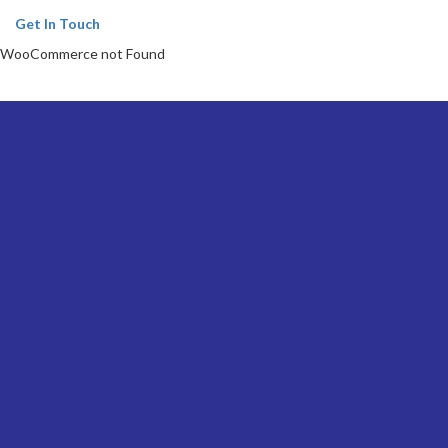
Get In Touch
WooCommerce not Found