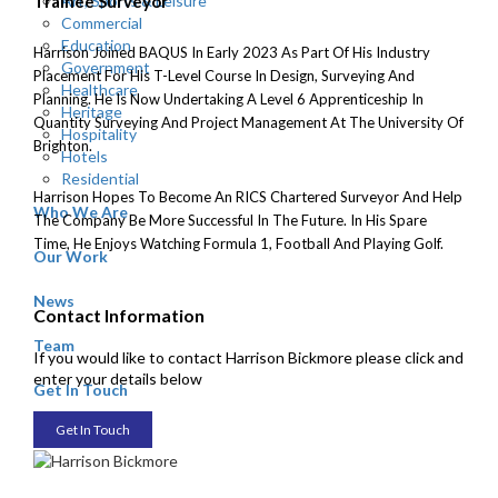
Art, Sports & Leisure
Trainee Surveyor
Commercial
Education
Harrison Joined BAQUS In Early 2023 As Part Of His Industry
Government
Placement For His T-Level Course In Design, Surveying And
Healthcare
Planning. He Is Now Undertaking A Level 6 Apprenticeship In
Heritage
Quantity Surveying And Project Management At The University Of
Hospitality
Brighton.
Hotels
Residential
Harrison Hopes To Become An RICS Chartered Surveyor And Help
Who We Are
The Company Be More Successful In The Future. In His Spare
Time, He Enjoys Watching Formula 1, Football And Playing Golf.
Our Work
News
Contact Information
Team
If you would like to contact Harrison Bickmore please click and
enter your details below
Get In Touch
Get In Touch