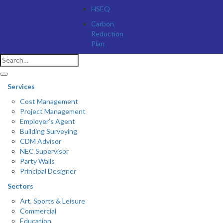
HSEQ
Carbon
Reduction
Plan
Services
Cost Management
Project Management
Employer’s Agent
Building Surveying
CDM Advisor
NEC Supervisor
Party Walls
Principal Designer
Sectors
Art, Sports & Leisure
Commercial
Education