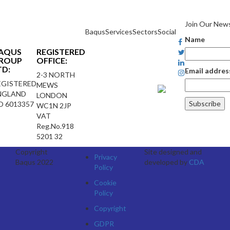
Join Our News
Baqus
Services
Sectors
Social
Name
AQUS
REGISTERED
ROUP
OFFICE:
TD:
Email addres
2-3 NORTH
EGISTERED
MEWS
NGLAND
LONDON
O 6013357
WC1N 2JP
VAT
Reg.No.918
5201 32
Copyright
Site designed and
Privacy
Baqus 2022
developed by
CDA
Policy
Cookie
Policy
Copyright
GDPR