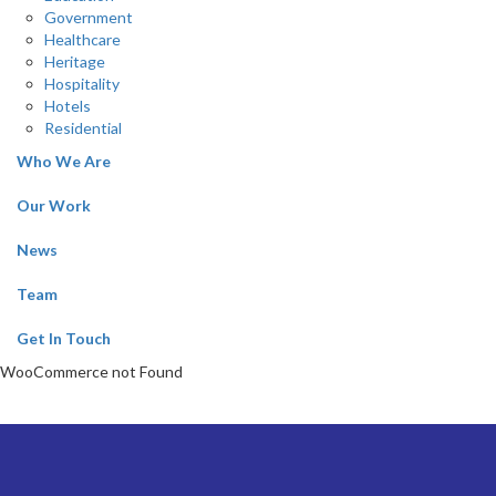
Government
Healthcare
Heritage
Hospitality
Hotels
Residential
Who We Are
Our Work
News
Team
Get In Touch
WooCommerce not Found