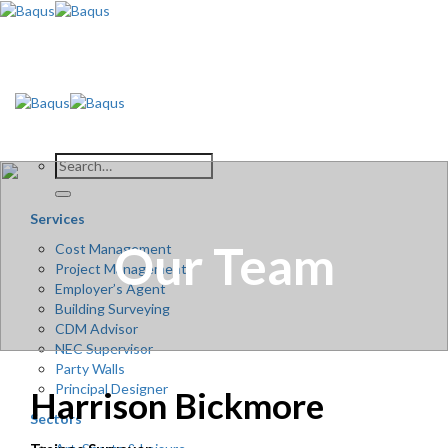
Skip
to
content
Services
Our Team
Cost Management
Project Management
Employer’s Agent
Building Surveying
CDM Advisor
NEC Supervisor
Party Walls
Principal Designer
Harrison Bickmore
Sectors