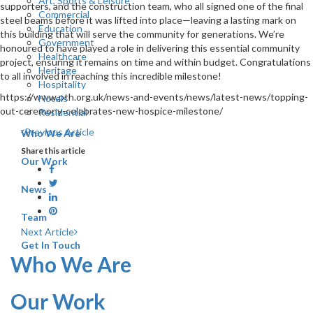
Art, Sports & Leisure
supporters, and the construction team, who all signed one of the final
Commercial
steel beams before it was lifted into place—leaving a lasting mark on
Education
this building that will serve the community for generations. We’re
Government
honoured to have played a role in delivering this essential community
Healthcare
project, ensuring it remains on time and within budget. Congratulations
Heritage
to all involved in reaching this incredible milestone!
Hospitality
https://www.pth.org.uk/news-and-events/news/latest-news/topping-
Hotels
out-ceremony-celebrates-new-hospice-milestone/
Residential
Previous Article
Who We Are
Share this article
Our Work
News
Team
Next Article
Get In Touch
Who We Are
Our Work