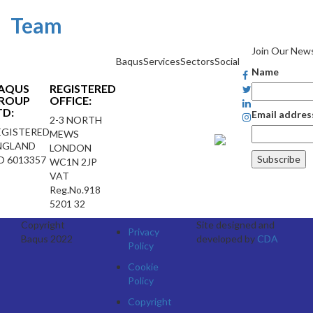
Team
Join Our News
Baqus
Services
Sectors
Social
Name
AQUS
REGISTERED
ROUP
OFFICE:
TD:
Email addres
2-3 NORTH
EGISTERED
MEWS
NGLAND
LONDON
O 6013357
WC1N 2JP
VAT
Reg.No.918
5201 32
Copyright
Site designed and
Privacy
Baqus 2022
developed by
CDA
Policy
Cookie
Policy
Copyright