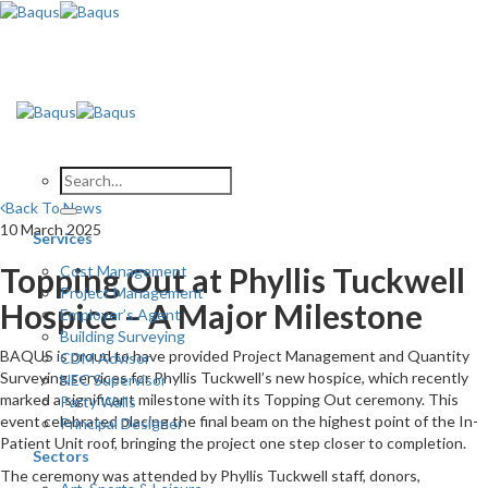
Skip
to
content
Back To News
10 March 2025
Services
Topping Out at Phyllis Tuckwell
Cost Management
Project Management
Hospice – A Major Milestone
Employer’s Agent
Building Surveying
BAQUS is proud to have provided Project Management and Quantity
CDM Advisor
Surveying services for Phyllis Tuckwell’s new hospice, which recently
NEC Supervisor
marked a significant milestone with its Topping Out ceremony. This
Party Walls
event celebrated placing the final beam on the highest point of the In-
Principal Designer
Patient Unit roof, bringing the project one step closer to completion.
Sectors
The ceremony was attended by Phyllis Tuckwell staff, donors,