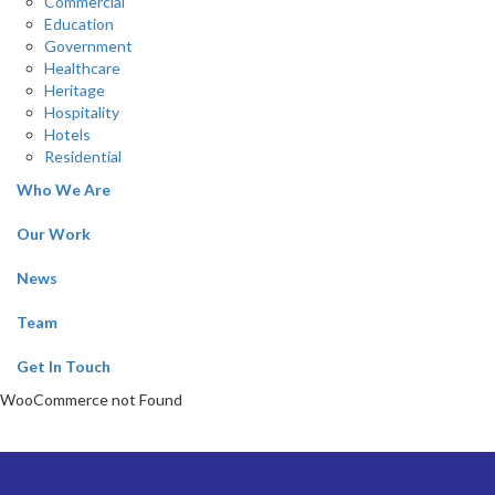
Commercial
Education
Government
Healthcare
Heritage
Hospitality
Hotels
Residential
Who We Are
Our Work
News
Team
Get In Touch
WooCommerce not Found