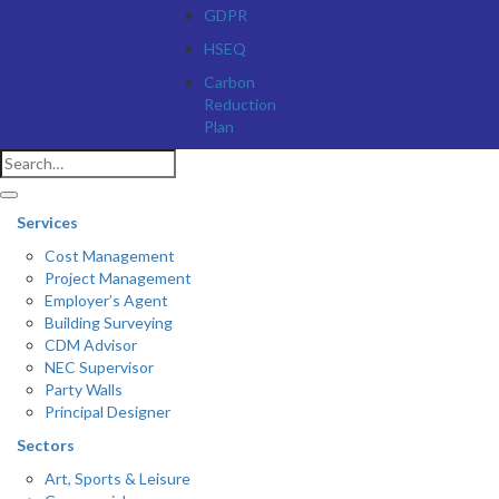
GDPR
HSEQ
Carbon
Reduction
Plan
Services
Cost Management
Project Management
Employer’s Agent
Building Surveying
CDM Advisor
NEC Supervisor
Party Walls
Principal Designer
Sectors
Art, Sports & Leisure