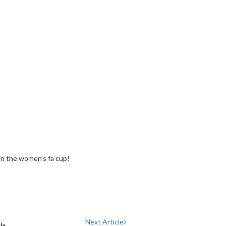
in the women’s fa cup!
Next Article
cle