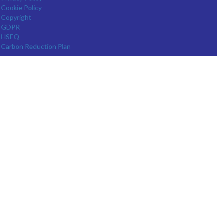
Cookie Policy
Copyright
GDPR
HSEQ
Carbon Reduction Plan