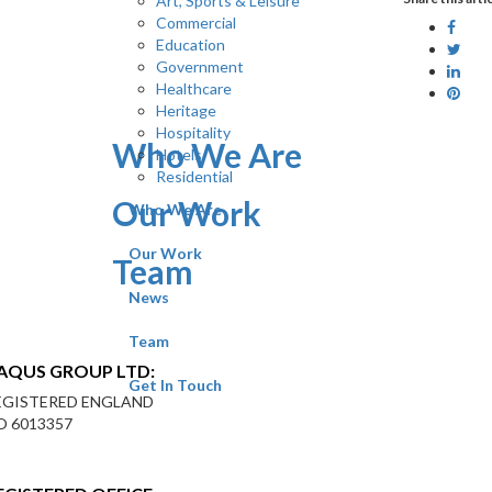
Art, Sports & Leisure
Commercial
Education
Government
Healthcare
Heritage
Hospitality
Who We Are
Hotels
Residential
Our Work
Who We Are
Our Work
Team
News
Team
AQUS GROUP LTD:
Get In Touch
EGISTERED ENGLAND
O 6013357