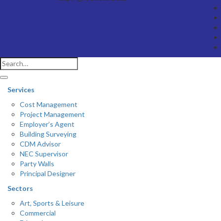
Services
Cost Management
Project Management
Employer’s Agent
Building Surveying
CDM Advisor
NEC Supervisor
Party Walls
Principal Designer
Sectors
Art, Sports & Leisure
Commercial