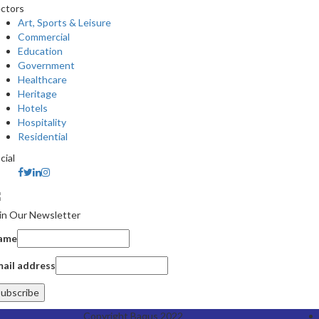
ctors
Art, Sports & Leisure
Commercial
Education
Government
Healthcare
Heritage
Hotels
Hospitality
Residential
cial
in Our Newsletter
ame
ail address
Copyright Baqus 2022