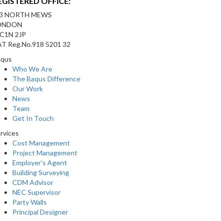
EGISTERED OFFICE:
-3 NORTH MEWS
ONDON
C1N 2JP
T Reg.No.918 5201 32
aqus
Who We Are
The Baqus Difference
Our Work
News
Team
Get In Touch
rvices
Cost Management
Project Management
Employer’s Agent
Building Surveying
CDM Advisor
NEC Supervisor
Party Walls
Principal Designer