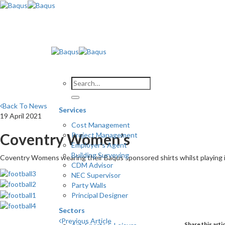
Skip
to
content
Back To News
Services
19 April 2021
Cost Management
Coventry Women’s
Project Management
Employer’s Agent
Building Surveying
Coventry Womens wearing their Baqus sponsored shirts whilst playing 
CDM Advisor
NEC Supervisor
Party Walls
Principal Designer
Sectors
Previous Article
Share this arti